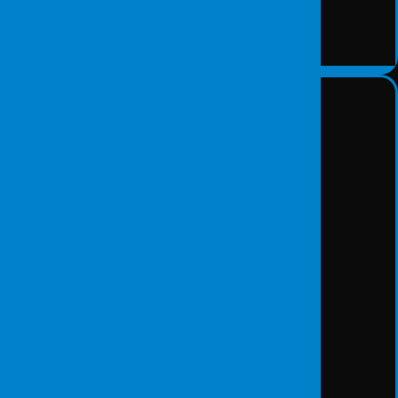
Data Recovery Solutions
DETAY