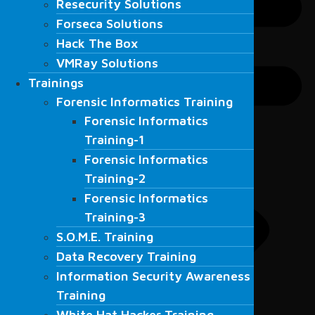
Resecurity Solutions
Forseca Solutions
Forseca Solutions
Hack The Box
Hack The Box
VMRay Solutions
VMRay Solutions
Trainings
Trainings
Forensic Informatics Training
Forensic Informatics Training
Forensic Informatics
Forensic Informatics
Training-1
Training-1
Forensic Informatics
Forensic Informatics
Training-2
Training-2
Forensic Informatics
Forensic Informatics
Training-3
Training-3
S.O.M.E. Training
S.O.M.E. Training
Data Recovery Training
Data Recovery Training
Information Security Awareness
Information Security Awareness
Training
Training
White Hat Hacker Training
White Hat Hacker Training