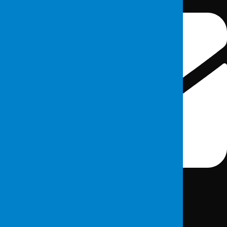
info@fordefence.com
Institutional