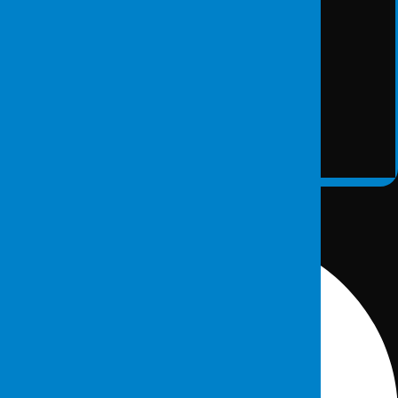
Secure Data Destruction
DETAY
Contact information