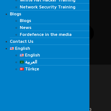
Network Security Training
Network Security Training
Blogs
Blogs
Blogs
Blogs
News
News
Fordefence in the media
Fordefence in the media
Contact Us
Contact Us
English
English
English
English
العربية
Menu
العربية
Türkçe
Home
Türkçe
About Us
Services
Cyber Security
Red Team
Penetration Testing
Vulnerability Scanning
Security Operations Center (SOC)