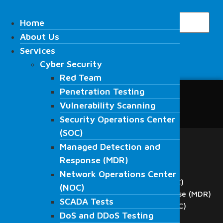
Skip
Search
to
Home
Home
content
About Us
About Us
Services
Services
Cyber Security
Cyber Security
Search
Red Team
Red Team
Penetration Testing
Penetration Testing
Home
Vulnerability Scanning
Vulnerability Scanning
About Us
Security Operations Center
Security Operations Center
Services
(SOC)
(SOC)
Cyber Security
Managed Detection and
Red Team
Managed Detection and
Response (MDR)
Penetration Testing
Response (MDR)
Network Operations Center
Vulnerability Scanning
Network Operations Center
Security Operations Center (SOC)
(NOC)
(NOC)
Managed Detection and Response (MDR)
SCADA Tests
SCADA Tests
Network Operations Center (NOC)
DoS and DDoS Testing
DoS and DDoS Testing
SCADA Tests