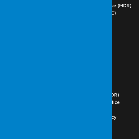
Managed Detection and Response (MDR)
Network Operations Center (NOC)
SCADA Tests
DoS and DDoS Testing
Phishing
Blockchain Technology Testing
Internal Network Tests
External Network Tests
Wireless Network Tests
Web Application Tests
Code Analysis
Security Operations Center (SOC)
Managed Detection and Response (MDR)
Presidency Digital Transformation Office
ISO 27001 & Consultancy
ISO 27001 Audit, and Consultancy
Internal Audit Services
K.V.K.K. Consultancy