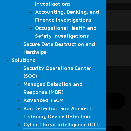
Investigations
Investigations
Blogs
Accounting, Banking, and
Accounting, Banking, and
Blogs
Finance Investigations
Finance Investigations
News
Occupational Health and
Fordefence in the media
Occupational Health and
Safety Investigations
Contact Us
Safety Investigations
Secure Data Destruction and
English
Secure Data Destruction and
English
Hardwipe
Hardwipe
العربية
Solutions
Solutions
Türkçe
Security Operations Center
Security Operations Center
(SOC)
(SOC)
Managed Detection and
Managed Detection and
Response (MDR)
Response (MDR)
Advanced TSCM
Advanced TSCM
Bug Detection and Ambient
Bug Detection and Ambient
Listening Device Detection
Listening Device Detection
Cyber Threat Intelligence (CTI)
Cyber Threat Intelligence (CTI)
Resecurity Solutions