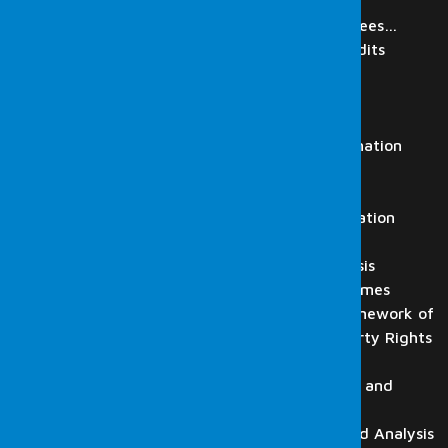
IT Audit
Review of Digital Materials of Employees…
Regulatory Authorities Simulation Audits
Laboratory
Digital Forensics Services
Computer Examination
Mobile Phone and Tablet Examination
Video Recording Analysis
Audio Recording Analysis
HTS, CGNAT, GPRS and Base Station
Analysis
Flash Drive, Memory Card Analysis
Forensic Informatics in Cyber Crimes
Digital Forensics Within the Framework of
Intellectual and Industrial Property Rights
Law
Website and Email Examination, and
Detection
CD-DVD-BluRay Examination and Analysis