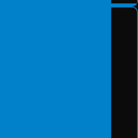
Forensic Science Services
DETAY