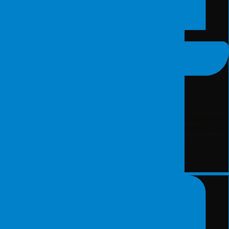
Bilgisayar İncelemesi
Fordefence Adli Bilişim Laboratuvarı tarafından bir adli bilişim işlemi ilk
olarak suça konu olan dijital materyalin belirlenmesi ile başlar.
Belirlenen dijital materyale hiçbir müdahalede bulunulmadan yazma
koruma yöntemleri kullanılarak imaj (yedek) alınır.
DEVAMI...