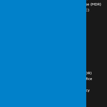
Managed Detection and Response (MDR)
Network Operations Center (NOC)
SCADA Tests
DoS and DDoS Testing
Phishing
Blockchain Technology Testing
Internal Network Tests
External Network Tests
Wireless Network Tests
Web Application Tests
Code Analysis
Security Operations Center (SOC)
Managed Detection and Response (MDR)
Presidency Digital Transformation Office
ISO 27001 & Consultancy
ISO 27001 Audit, and Consultancy
Internal Audit Services
K.V.K.K. Consultancy