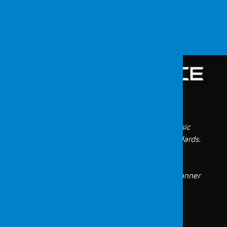
Menu
Vulnerability Scanning
All digital evidence is identified in our forensic
laboratory, which meets international standards.
Our forensic engineers, who have years of
experience in this field, conduct these
investigations in a reliable and verifiable manner
and report them following the Turkish legal
system.