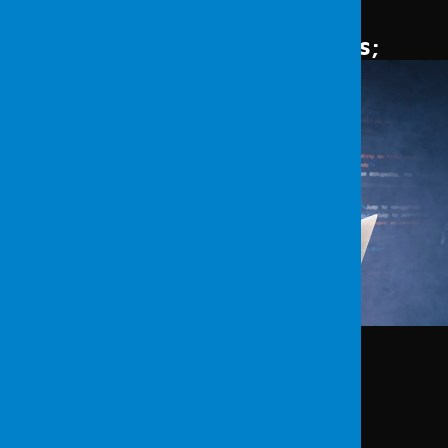
avert such negative outcomes.
Vulnerability Scanning Methods
;
Analysis of network structure
Identifying threats
Conducting vulnerability scans
Confirming vulnerabilities