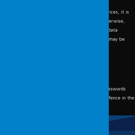
Printers
After specifying the presence of all the above devices, it is
necessary to find and fix these vulnerabilities. Otherwise,
institutions may face attacks such as data theft, data
deletion, or encryption. Examples of devices that may be
exposed to these threats include:
Botnet member devices
Systems without operating system updates
Systems containing viruses
Network devices with unchanged default passwords
To view the additional services provided by Fordefence in the
field of cybersecurity
click here.