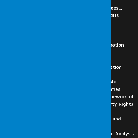
IT Audit
Review of Digital Materials of Employees…
Regulatory Authorities Simulation Audits
Laboratory
Digital Forensics Services
Computer Examination
Mobile Phone and Tablet Examination
Video Recording Analysis
Audio Recording Analysis
HTS, CGNAT, GPRS and Base Station
Analysis
Flash Drive, Memory Card Analysis
Forensic Informatics in Cyber Crimes
Digital Forensics Within the Framework of
Intellectual and Industrial Property Rights
Law
Website and Email Examination, and
Detection
CD-DVD-BluRay Examination and Analysis