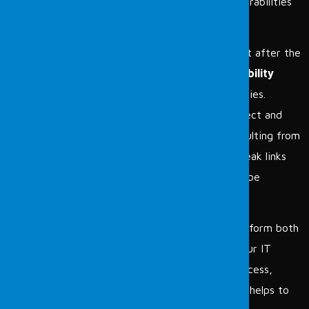
assess information technologies and identify vulnerabilities
present in these assets.
The vulnerabilities found are presented as a report after the
scanning test. Unlike penetration testing,
Vulnerability
Scanning
focuses solely on identifying vulnerabilities.
Periodic tests are conducted twice a year to detect and
report newly emerged vulnerabilities or those resulting from
configuration changes. By identifying potential weak links
before an attack occurs, these vulnerabilities can be
mitigated.
As the Fordefence cybersecurity team;
we perform both
vulnerability scanning and penetration tests on your IT
systems to prevent malicious and unauthorized access,
damage to your IT systems, or data leakage. This helps to