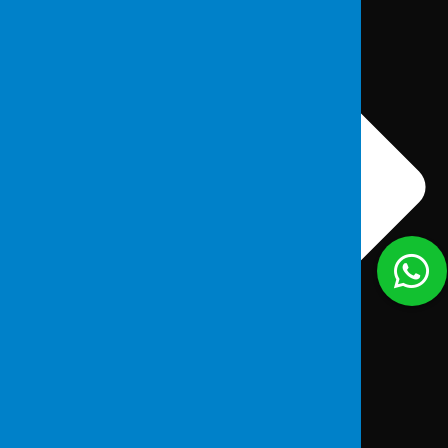
About Us