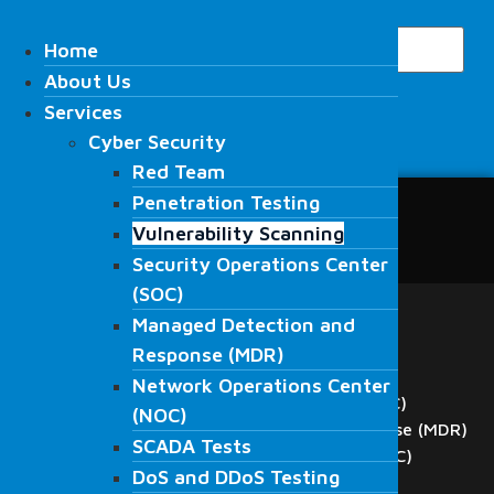
Skip
Search
to
Home
Home
content
About Us
About Us
Services
Services
Cyber Security
Cyber Security
Search
Red Team
Red Team
Penetration Testing
Penetration Testing
Home
Vulnerability Scanning
Vulnerability Scanning
About Us
Security Operations Center
Security Operations Center
Services
(SOC)
(SOC)
Cyber Security
Managed Detection and
Red Team
Managed Detection and
Response (MDR)
Penetration Testing
Response (MDR)
Network Operations Center
Vulnerability Scanning
Network Operations Center
Security Operations Center (SOC)
(NOC)
(NOC)
Managed Detection and Response (MDR)
SCADA Tests
SCADA Tests
Network Operations Center (NOC)
DoS and DDoS Testing
DoS and DDoS Testing
SCADA Tests