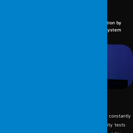
VULNERABILITY SCANNING
PROTECT YOUR SECURITY
Vulnerability scanning provides proactive protection by
detecting potential security weaknesses in the system
early.
Vulnerability scanning:
is a method used to detect cyber threats that are constantly
evolving and being refined daily. Regular vulnerability tests