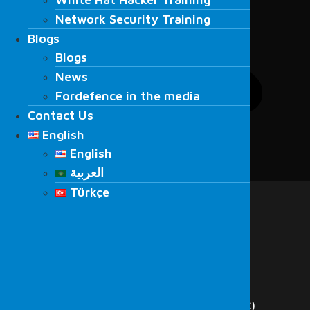
Network Security Training
Network Security Training
Blogs
Blogs
Blogs
Blogs
News
News
Fordefence in the media
Fordefence in the media
Contact Us
Contact Us
English
English
English
English
العربية
Menu
العربية
Türkçe
Home
Türkçe
About Us
Services
Cyber Security
Red Team
Penetration Testing
Vulnerability Scanning
Security Operations Center (SOC)