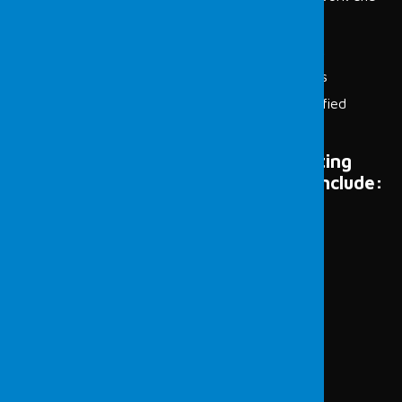
systems on the network
Scanning the systems on the target network
Identifying vulnerabilities in scanned systems
Determining exploitation methods for identified
vulnerabilities
Examples of devices that host operating
systems and pose potential threats include:
Laptops or Desktop Computers
Servers
Backup Devices
Mobile Devices and Tablets
Wireless Access Devices
Network Devices
Security Cameras