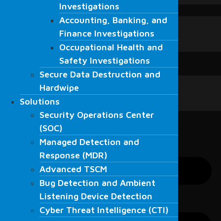
Investigations
Investigations
Blogs
Accounting, Banking, and
Accounting, Banking, and
Blogs
Finance Investigations
Finance Investigations
News
Occupational Health and
Fordefence in the media
Occupational Health and
Safety Investigations
Contact Us
Safety Investigations
Secure Data Destruction and
English
Secure Data Destruction and
English
Hardwipe
Hardwipe
العربية
Solutions
Solutions
Türkçe
Security Operations Center
Security Operations Center
(SOC)
(SOC)
Managed Detection and
Managed Detection and
Response (MDR)
Response (MDR)
Advanced TSCM
Advanced TSCM
Bug Detection and Ambient
Bug Detection and Ambient
Listening Device Detection
Listening Device Detection
Cyber Threat Intelligence (CTI)
Cyber Threat Intelligence (CTI)
Resecurity Solutions