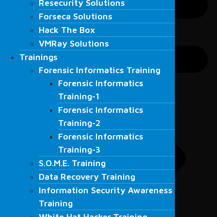
Resecurity Solutions
Forseca Solutions
Forseca Solutions
Hack The Box
Hack The Box
VMRay Solutions
VMRay Solutions
Trainings
Trainings
Forensic Informatics Training
Forensic Informatics Training
Forensic Informatics
Forensic Informatics
Training-1
Training-1
Forensic Informatics
Forensic Informatics
Training-2
Training-2
Forensic Informatics
Forensic Informatics
Training-3
Training-3
S.O.M.E. Training
S.O.M.E. Training
Data Recovery Training
Data Recovery Training
Information Security Awareness
Information Security Awareness
Training
Training
White Hat Hacker Training
White Hat Hacker Training