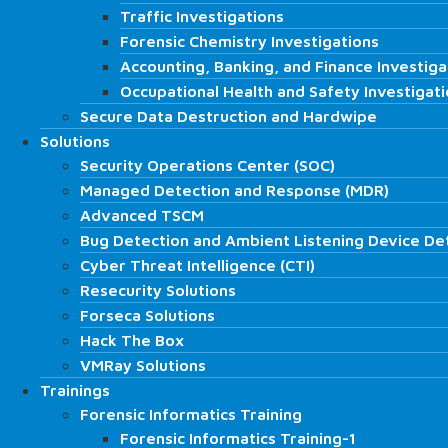
CD-DVD-BluRay Examination and Analysis
Traffic Investigations
Traffic Investigations
Data Recovery Solutions
Forensic Chemistry Investigations
Forensic Chemistry Investigations
Hard Disk / SSD Data Recovery
Accounting, Banking, and Finance Investiga
Accounting, Banking, and Finance Investiga
RAID Data Recovery
Occupational Health and Safety Investigat
Occupational Health and Safety Investigat
Server Data Recovery
Secure Data Destruction and Hardwipe
Secure Data Destruction and Hardwipe
Database Data Recovery
Solutions
Solutions
CCTV – DVR Camera Data Recovery
Security Operations Center (SOC)
Security Operations Center (SOC)
Encrypted Disk Data Recovery
Managed Detection and Response (MDR)
Managed Detection and Response (MDR)
NAS/DAS/SAN/SDS Data Recovery
Advanced TSCM
Advanced TSCM
Memory Card Data Recovery
Forensic Science Services
Bug Detection and Ambient Listening Device De
Bug Detection and Ambient Listening Device De
Fire Investigations
Cyber Threat Intelligence (CTI)
Cyber Threat Intelligence (CTI)
Signature, Document, and Graphology Exam
Resecurity Solutions
Resecurity Solutions
Traffic Investigations
Forseca Solutions
Forseca Solutions
Forensic Chemistry Investigations
Hack The Box
Hack The Box
Accounting, Banking, and Finance Investiga
VMRay Solutions
VMRay Solutions
Occupational Health and Safety Investigati
Trainings
Trainings
Secure Data Destruction and Hardwipe
Forensic Informatics Training
Forensic Informatics Training
Solutions
Forensic Informatics Training-1
Forensic Informatics Training-1