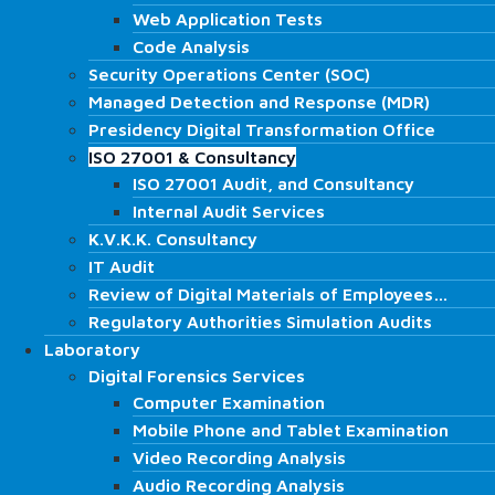
Cyber Security
Web Application Tests
Web Application Tests
Red Team
Code Analysis
Code Analysis
Penetration Testing
Security Operations Center (SOC)
Security Operations Center (SOC)
Vulnerability Scanning
Managed Detection and Response (MDR)
Managed Detection and Response (MDR)
Security Operations Center (SOC)
Presidency Digital Transformation Office
Presidency Digital Transformation Office
Managed Detection and Response (MDR)
ISO 27001 & Consultancy
ISO 27001 & Consultancy
Network Operations Center (NOC)
ISO 27001 Audit, and Consultancy
ISO 27001 Audit, and Consultancy
SCADA Tests
Internal Audit Services
Internal Audit Services
DoS and DDoS Testing
K.V.K.K. Consultancy
K.V.K.K. Consultancy
Phishing
IT Audit
IT Audit
Blockchain Technology Testing
Review of Digital Materials of Employees…
Review of Digital Materials of Employees…
Internal Network Tests
Regulatory Authorities Simulation Audits
Regulatory Authorities Simulation Audits
External Network Tests
Laboratory
Laboratory
Wireless Network Tests
Digital Forensics Services
Digital Forensics Services
Web Application Tests
Computer Examination
Computer Examination
Code Analysis
Mobile Phone and Tablet Examination
Mobile Phone and Tablet Examination
Security Operations Center (SOC)
Video Recording Analysis
Video Recording Analysis
Managed Detection and Response (MDR)
Audio Recording Analysis
Presidency Digital Transformation Office
Audio Recording Analysis