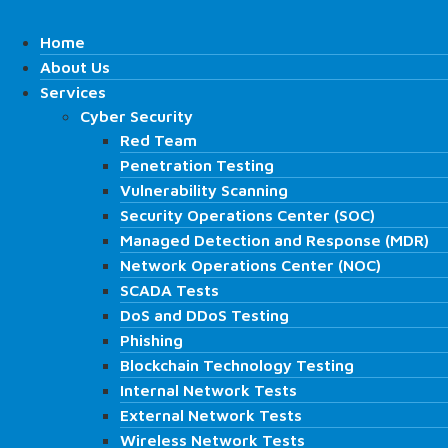
Skip
Search
to
Home
Home
content
About Us
About Us
Services
Services
Cyber Security
Cyber Security
Search
Red Team
Red Team
Penetration Testing
Penetration Testing
Vulnerability Scanning
Vulnerability Scanning
Security Operations Center (SOC)
Security Operations Center (SOC)
Managed Detection and Response (MDR)
Managed Detection and Response (MDR)
Network Operations Center (NOC)
Network Operations Center (NOC)
SCADA Tests
SCADA Tests
DoS and DDoS Testing
DoS and DDoS Testing
Phishing
Phishing
Blockchain Technology Testing
Blockchain Technology Testing
Home
Internal Network Tests
Internal Network Tests
About Us
External Network Tests
External Network Tests
Services
Wireless Network Tests
Wireless Network Tests