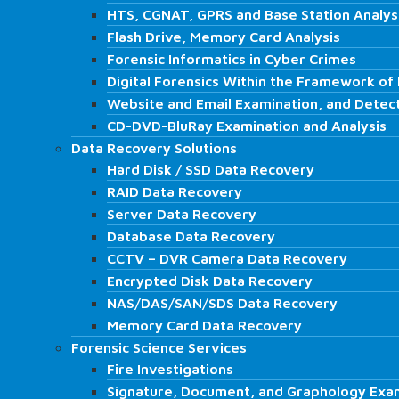
ISO 27001 & Consultancy
HTS, CGNAT, GPRS and Base Station Analys
HTS, CGNAT, GPRS and Base Station Analys
ISO 27001 Audit, and Consultancy
Flash Drive, Memory Card Analysis
Flash Drive, Memory Card Analysis
Internal Audit Services
Forensic Informatics in Cyber Crimes
Forensic Informatics in Cyber Crimes
K.V.K.K. Consultancy
Digital Forensics Within the Framework of 
Digital Forensics Within the Framework of 
IT Audit
Website and Email Examination, and Detec
Website and Email Examination, and Detec
Review of Digital Materials of Employees…
CD-DVD-BluRay Examination and Analysis
CD-DVD-BluRay Examination and Analysis
Regulatory Authorities Simulation Audits
Data Recovery Solutions
Data Recovery Solutions
Laboratory
Hard Disk / SSD Data Recovery
Hard Disk / SSD Data Recovery
Digital Forensics Services
RAID Data Recovery
RAID Data Recovery
Computer Examination
Server Data Recovery
Server Data Recovery
Mobile Phone and Tablet Examination
Database Data Recovery
Database Data Recovery
Video Recording Analysis
CCTV – DVR Camera Data Recovery
CCTV – DVR Camera Data Recovery
Audio Recording Analysis
Encrypted Disk Data Recovery
Encrypted Disk Data Recovery
HTS, CGNAT, GPRS and Base Station Analys
NAS/DAS/SAN/SDS Data Recovery
NAS/DAS/SAN/SDS Data Recovery
Flash Drive, Memory Card Analysis
Memory Card Data Recovery
Memory Card Data Recovery
Forensic Informatics in Cyber Crimes
Forensic Science Services
Forensic Science Services
Digital Forensics Within the Framework of I
Fire Investigations
Fire Investigations
Website and Email Examination, and Detect
Signature, Document, and Graphology Exa
Signature, Document, and Graphology Exa